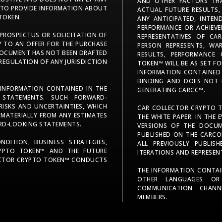
AND OTHER FACTORS TH
S TO PROVIDE INFORMATION ABOUT
ACTUAL FUTURE RESULTS,
TOKEN.
ANY ANTICIPATED, INTEN
PERFORMANCE OR ACHIEVE
 PROSPECTUS OR SOLICITATION OF
REPRESENTATIVES OF C
Y TO AN OFFER FOR THE PURCHASE
PERSON REPRESENTS, W
T DOCUMENT HAS NOT BEEN DRAFTED
RESULTS, PERFORMANCE
 REGULATION OF ANY JURISDICTION
TOKEN™ WILL BE AS SET F
INFORMATION CONTAINED I
BINDING AND DOES NOT 
 INFORMATION CONTAINED IN THE
GENERATING CARCC™.
 STATEMENTS. SUCH FORWARD-
ISKS AND UNCERTAINTIES, WHICH
CAR COLLECTOR CRYPTO T
 MATERIALLY FROM ANY ESTIMATES
THE WHITE PAPER. IN THE 
ARD-LOOKING STATEMENTS.
VERSIONS OF THE DOCUM
PUBLISHED ON THE CARCO
DITION, BUSINESS STRATEGIES,
ALL PREVIOUSLY PUBLISH
YPTO TOKEN™ AND THE FUTURE
ITERATIONS AND REPRESEN
LECTOR CRYPTO TOKEN™ CONDUCTS
THE INFORMATION CONTAI
OTHER LANGUAGES OR
COMMUNICATION CHANN
MEMBERS.