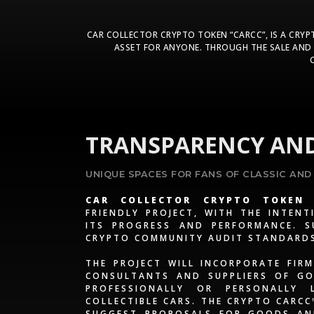
CAR COLLECTOR CRYPTO TOKEN “CARCC”, IS A CRY
ASSET FOR ANYONE. THROUGH THE SALE AND 
TRANSPARENCY AND
UNIQUE SPACES FOR FANS OF CLASSIC AND
CAR COLLECTOR CRYPTO TOKEN 
FRIENDLY PROJECT, WITH THE INTEN
ITS PROGRESS AND PERFORMANCE. S
CRYPTO COMMUNITY AUDIT STANDARD
THE PROJECT WILL INCORPORATE FIRM
CONSULTANTS AND SUPPLIERS OF GO
PROFESSIONALLY OR PERSONALLY
COLLECTIBLE CARS. THE CRYPTO CARC
SUGGEST PROPOSALS FOR GOODS AND