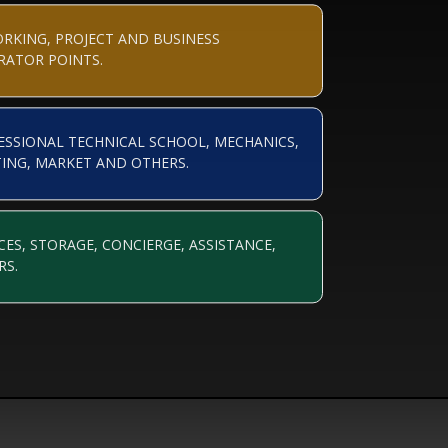
RKING, PROJECT AND BUSINESS
RATOR POINTS.
ESSIONAL TECHNICAL SCHOOL, MECHANICS,
TING, MARKET AND OTHERS.
CES, STORAGE, CONCIERGE, ASSISTANCE,
RS.