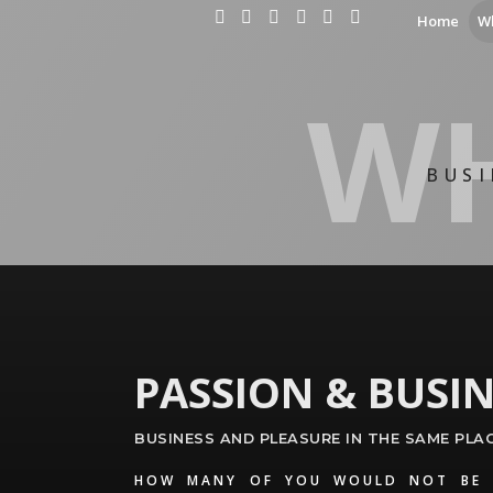
Home
W
WH
BUSI
PASSION & BUSIN
BUSINESS AND PLEASURE IN THE SAME PLA
HOW MANY OF YOU WOULD NOT BE 