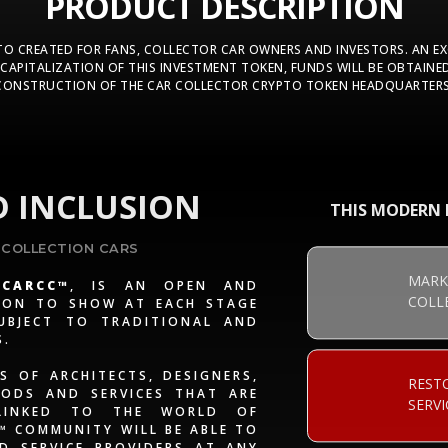
PRODUCT DESCRIPTION
PTO CREATED FOR FANS, COLLECTOR CAR OWNERS AND INVESTORS. AN E
CAPITALIZATION OF THIS INVESTMENT TOKEN, FUNDS WILL BE OBTAINED
CONSTRUCTION OF THE CAR COLLECTOR CRYPTO TOKEN HEADQUARTERS
 INCLUSION
THIS MODERN F
 COLLECTION CARS
MARK
CARCC™
, IS AN OPEN AND
COLL
TION TO SHOW AT EACH STAGE
UBJECT TO TRADITIONAL AND
S.
S OF ARCHITECTS, DESIGNERS,
REST
ODS AND SERVICES THAT ARE
SERVI
 LINKED TO THE WORLD OF
C™ COMMUNITY WILL BE ABLE TO
 SERVICE PROVIDERS AT ANY