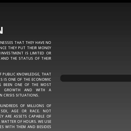
N
INESSES THAT THEY HAVE NO
NCE THEY PUT THEIR MONEY
 INVESTMENT IS LIMITED OR
AND THE STATUS OF THEIR
OF PUBLIC KNOWLEDGE, THAT
S IS ONE OF THE ECONOMIC
AS BEEN ONE OF THE MOST
NED GROWTH AND WITH A
N CRISIS SITUATIONS.
HUNDREDS OF MILLIONS OF
 SEX, AGE OR RACE. NOT
EY ARE ASSETS CAPABLE OF
 MATTER OF HOURS. WE USE
ES WITH THEM AND BESIDES