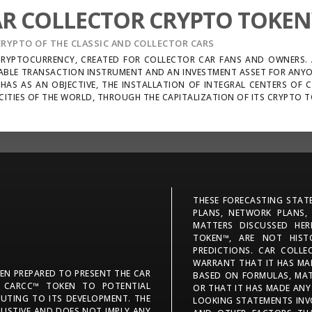
AR COLLECTOR CRYPTO TOKE
CRYPTO OF THE CLASSIC AND COLLECTOR CARS
 CRYPTOCURRENCY, CREATED FOR COLLECTOR CAR FANS AND OWNERS. A
ABLE TRANSACTION INSTRUMENT AND AN INVESTMENT ASSET FOR ANY
HAS AS AN OBJECTIVE, THE INSTALLATION OF INTEGRAL CENTERS OF 
CITIES OF THE WORLD, THROUGH THE CAPITALIZATION OF ITS CRYPTO 
THESE FORECASTING STATE
PLANS, NETWORK PLANS,
MATTERS DISCUSSED HE
TOKEN™, ARE NOT HIST
PREDICTIONS. CAR COLL
WARRANT THAT IT HAS MAD
EEN PREPARED TO PRESENT THE CAR
BASED ON FORMULAS, MAT
 CARCC™ TOKEN TO POTENTIAL
OR THAT IT HAS MADE ANY
BUTING TO ITS DEVELOPMENT. THE
LOOKING STATEMENTS INV
USTIVE AND DOES NOT IMPLY ANY