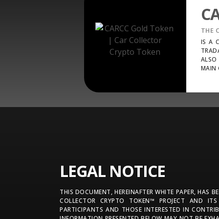
C
THE 
IS A
TRAD
ALSO 
MAIN 
LEGAL NOTICE
THIS DOCUMENT, HEREINAFTER WHITE PAPER, HAS B
COLLECTOR CRYPTO TOKEN™ PROJECT AND ITS
PARTICIPANTS AND THOSE INTERESTED IN CONTRI
INFORMATION PRESENTED BELOW MAY NOT BE EXHA