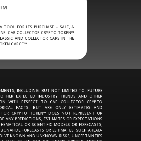
N™
 TOOL FOR ITS PURCHASE – SALE, A
ONE. CAR COLLECTOR CRYPTO TOKEN™
CLASSIC AND COLLECTOR CARS IN THE
TOKEN CARCC™.
MENTS, INCLUDING, BUT NOT LIMITED TO, FUTURE
 OTHER EXPECTED INDUSTRY TRENDS AND OTHER
REIN WITH RESPECT TO CAR COLLECTOR CRYPTO
ORICAL FACTS, BUT ARE ONLY ESTIMATES AND
ECTOR CRYPTO TOKEN™ DOES NOT REPRESENT OR
E ANY PREDICTIONS, ESTIMATES OR EXPECTATIONS
HEMATICAL OR SCIENTIFIC MODELS OR FORECASTS,
 BONAFIDE FORECASTS OR ESTIMATES. SUCH AHEAD-
OLVE KNOWN AND UNKNOWN RISKS, UNCERTAINTIES