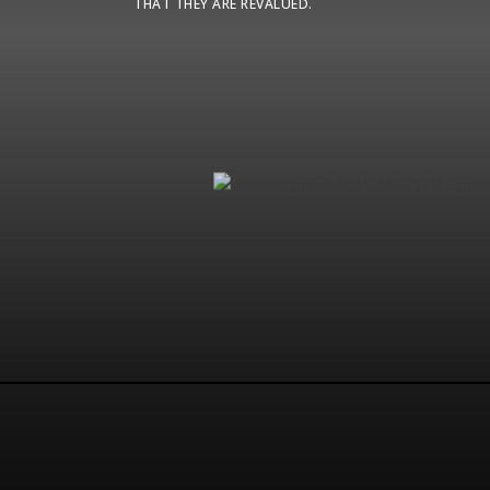
THAT THEY ARE REVALUED.