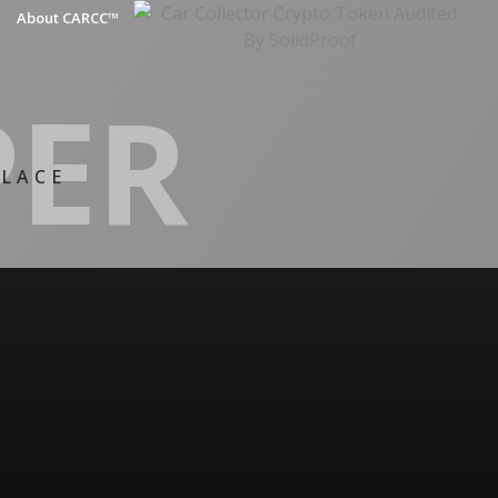
About CARCC™
PER
PLACE