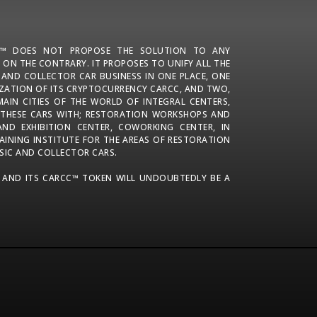
N™ DOES NOT PROPOSE THE SOLUTION TO ANY
 ON THE CONTRARY. IT PROPOSES TO UNIFY ALL THE
C AND COLLECTOR CAR BUSINESS IN ONE PLACE, ONE
IZATION OF ITS CRYPTOCURRENCY CARCC, AND TWO,
MAIN CITIES OF THE WORLD OF INTEGRAL CENTERS,
 THESE CARS WITH; RESTORATION WORKSHOPS AND
 AND EXHIBITION CENTER, COWORKING CENTER, IN
AINING INSTITUTE FOR THE AREAS OF RESTORATION
SIC AND COLLECTOR CARS.
 AND ITS CARCC™ TOKEN WILL UNDOUBTEDLY BE A