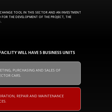
XCHANGE TOOL IN THIS SECTOR AND AN INVESTMENT
 FOR THE DEVELOPMENT OF THE PROJECT, THE
.
ACILITY WILL HAVE 5 BUSINESS UNITS
ETING, PURCHASING AND SALES OF
ECTOR CARS.
ORATION, REPAIR AND MAINTENANCE
CES.