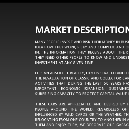
MARKET DESCRIPTIO
MANY PEOPLE INVEST AND RISK THEIR MONEY IN BUS
IDEA HOW THEY WORK, RISKY AND COMPLEX. AND O
IN, THE INFORMATION THEY RECEIVE ABOUT THEIR
THEY NEED OTHER PEOPLE TO KNOW AND UNDERST
INVESTMENT AT ANY GIVEN TIME.
IT IS AN ABSOLUTE REALITY, DEMONSTRATED AND 
THE REVALUATION OF CLASSIC AND COLLECTOR CAR
ACTIVITIES THAT DURING THE LAST 50 YEARS H
IMPORTANT: ECONOMIC EXPANSION, SUSTAI
SURPRISING CAPACITY TO PROTECT CAPITAL VALUE I
THESE CARS ARE APPRECIATED AND DESIRED BY 
PEOPLE AROUND THE WORLD, REGARDLESS OF
INFLUENCED BY WILD CARDS OR THE WEATHER, TH
RELOCATING FROM ONE COUNTRY TO ANOTHER IN A
THEM AND ENJOY THEM, WE DECORATE OUR GARAG