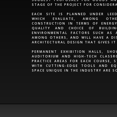
STAGE OF THE PROJECT FOR CONSIDER
EACH SITE IS PLANNED UNDER LEED
WHICH EVALUATE, AMONG OTH
CONSTRUCTION IN TERMS OF ENERGY 
QUALITY AND CHOICE OF BUILDI
ENVIRONMENTAL FACTORS SUCH AS 
AMONG OTHERS, AND WILL HAVE A DI
ARCHITECTURAL DESIGN THAT GIVES IT
PERMANENT EXHIBITION HALLS, SH
AUDITORIUM AND HIGH-TECH CLASSR
PRACTICE AREAS FOR EACH COURSE, 
WITH CUTTING-EDGE TOOLS AND EQ
SPACE UNIQUE IN THE INDUSTRY ARE S