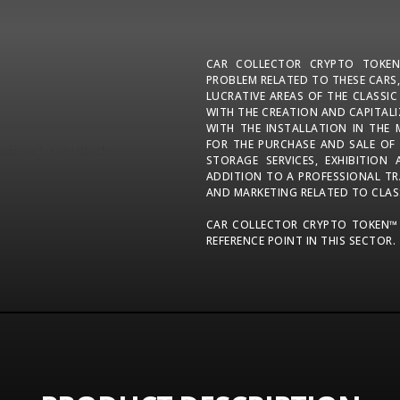
CAR COLLECTOR CRYPTO TOKE
PROBLEM RELATED TO THESE CARS,
LUCRATIVE AREAS OF THE CLASSI
WITH THE CREATION AND CAPITAL
WITH THE INSTALLATION IN THE 
FOR THE PURCHASE AND SALE OF
STORAGE SERVICES, EXHIBITION
ADDITION TO A PROFESSIONAL TR
AND MARKETING RELATED TO CLAS
CAR COLLECTOR CRYPTO TOKEN™
REFERENCE POINT IN THIS SECTOR.