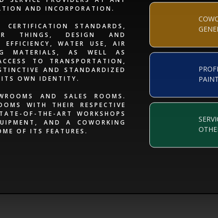
ATION AND INCORPORATION.
COWO
 CERTIFICATION STANDARDS,
GENE
ER THINGS, DESIGN AND
EFFICIENCY, WATER USE, AIR
NG MATERIALS, AS WELL AS
ACCESS TO TRANSPORTATION,
PROF
STINCTIVE AND STANDARDIZED
 ITS OWN IDENTITY.
PAIN
OWROOMS AND SALES ROOMS.
OOMS WITH THEIR RESPECTIVE
STATE-OF-THE-ART WORKSHOPS
SERVI
UIPMENT, AND A COWORKING
OTHE
OME OF ITS FEATURES.