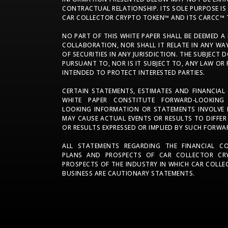
CONTRACTUAL RELATIONSHIP. ITS SOLE PURPOSE I
CAR COLLECTOR CRYPTO TOKEN™ AND ITS CARCC™ 
NO PART OF THIS WHITE PAPER SHALL BE DEEMED A
COLLABORATION, NOR SHALL IT RELATE IN ANY WA
OF SECURITIES IN ANY JURISDICTION. THE SUBJEC
PURSUANT TO, NOR IS IT SUBJECT TO, ANY LAW OR
INTENDED TO PROTECT INTERESTED PARTIES.
CERTAIN STATEMENTS, ESTIMATES AND FINANCIAL
WHITE PAPER CONSTITUTE FORWARD-LOOKING
LOOKING INFORMATION OR STATEMENTS INVOLVE R
MAY CAUSE ACTUAL EVENTS OR RESULTS TO DIFFER
OR RESULTS EXPRESSED OR IMPLIED BY SUCH FORW
ALL STATEMENTS REGARDING THE FINANCIAL CON
PLANS AND PROSPECTS OF CAR COLLECTOR CR
PROSPECTS OF THE INDUSTRY IN WHICH CAR COL
BUSINESS ARE CAUTIONARY STATEMENTS.