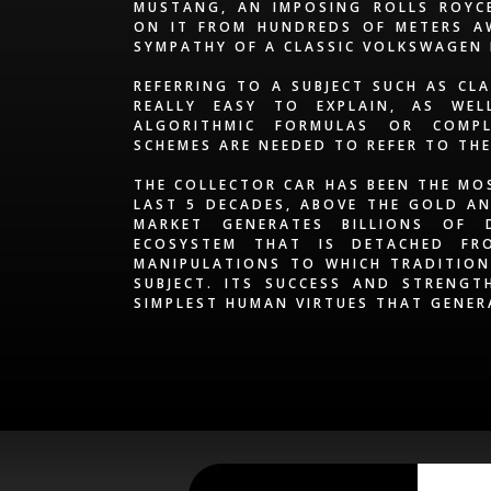
MUSTANG, AN IMPOSING ROLLS ROYCE
ON IT FROM HUNDREDS OF METERS AW
SYMPATHY OF A CLASSIC VOLKSWAGEN
REFERRING TO A SUBJECT SUCH AS CL
REALLY EASY TO EXPLAIN, AS WE
ALGORITHMIC FORMULAS OR COMPL
SCHEMES ARE NEEDED TO REFER TO TH
THE COLLECTOR CAR HAS BEEN THE MO
LAST 5 DECADES, ABOVE THE GOLD AN
MARKET GENERATES BILLIONS OF 
ECOSYSTEM THAT IS DETACHED FR
MANIPULATIONS TO WHICH TRADITION
SUBJECT. ITS SUCCESS AND STRENGT
SIMPLEST HUMAN VIRTUES THAT GENER