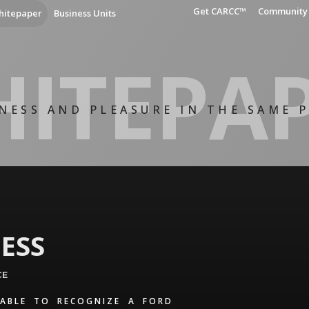
Get CARCC™
Community
hitepaper
Business Units
ITEPA
NESS AND PLEASURE IN THE SAME 
ESS
CE
ABLE TO RECOGNIZE A FORD