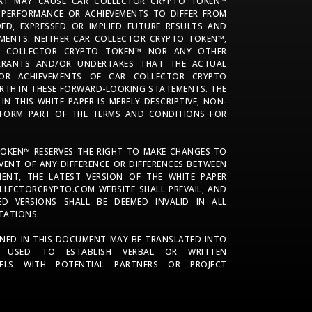
AT MAY CAUSE CAR COLLECTOR CRYPTO TOKEN™
 PERFORMANCE OR ACHIEVEMENTS TO DIFFER FROM
DED, EXPRESSED OR IMPLIED FUTURE RESULTS AND
MENTS. NEITHER CAR COLLECTOR CRYPTO TOKEN™,
AR COLLECTOR CRYPTO TOKEN™ NOR ANY OTHER
ARRANTS AND/OR UNDERTAKES THAT THE ACTUAL
 OR ACHIEVEMENTS OF CAR COLLECTOR CRYPTO
ORTH IN THESE FORWARD-LOOKING STATEMENTS. THE
N THIS WHITE PAPER IS MERELY DESCRIPTIVE, NON-
FORM PART OF THE TERMS AND CONDITIONS FOR
OKEN™ RESERVES THE RIGHT TO MAKE CHANGES TO
EVENT OF ANY DIFFERENCE OR DIFFERENCES BETWEEN
ENT, THE LATEST VERSION OF THE WHITE PAPER
LLECTORCRYPTO.COM WEBSITE SHALL PREVAIL, AND
ED VERSIONS SHALL BE DEEMED INVALID IN ALL
TATIONS.
NED IN THIS DOCUMENT MAY BE TRANSLATED INTO
 USED TO ESTABLISH VERBAL OR WRITTEN
ELS WITH POTENTIAL PARTNERS OR PROJECT