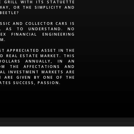
 GRILL WITH ITS STATUETTE
AY, OR THE SIMPLICITY AND
 BEETLE?
ASSIC AND COLLECTOR CARS IS
LL AS TO UNDERSTAND. NO
EX FINANCIAL ENGINEERING
EM.
ST APPRECIATED ASSET IN THE
D REAL ESTATE MARKET. THIS
DOLLARS ANNUALLY, IN AN
OM THE AFFECTATIONS AND
AL INVESTMENT MARKETS ARE
H ARE GIVEN BY ONE OF THE
ATES SUCCESS, PASSION.